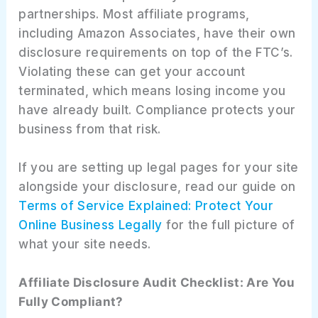
partnerships. Most affiliate programs,
including Amazon Associates, have their own
disclosure requirements on top of the FTC’s.
Violating these can get your account
terminated, which means losing income you
have already built. Compliance protects your
business from that risk.
If you are setting up legal pages for your site
alongside your disclosure, read our guide on
Terms of Service Explained: Protect Your
Online Business Legally
for the full picture of
what your site needs.
Affiliate Disclosure Audit Checklist: Are You
Fully Compliant?