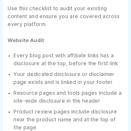
Use this checklist to audit your existing
content and ensure you are covered across
every platform.
Website Audit
Every blog post with affiliate links has a
disclosure at the top, before the first link
Your dedicated disclosure or disclaimer
page exists and is linked in your footer
Resource pages and tools pages include a
site-wide disclosure in the header
Product review pages include disclosure
near the product name and at the top of
the page