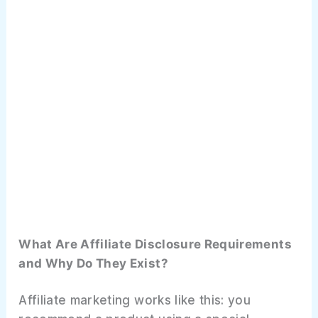
Affiliate Disclosure Audit Checklist: Are
You Fully Compliant?
Website Audit
Email Audit
Social Media Audit
Content Audit
Frequently Asked Questions
What Are Affiliate Disclosure Requirements
What to Do Next
and Why Do They Exist?
Affiliate marketing works like this: you