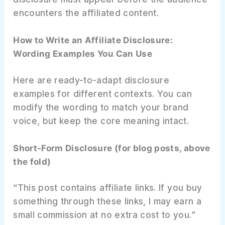
encounters the affiliated content.
How to Write an Affiliate Disclosure:
Wording Examples You Can Use
Here are ready-to-adapt disclosure
examples for different contexts. You can
modify the wording to match your brand
voice, but keep the core meaning intact.
Short-Form Disclosure (for blog posts, above
the fold)
“This post contains affiliate links. If you buy
something through these links, I may earn a
small commission at no extra cost to you.”