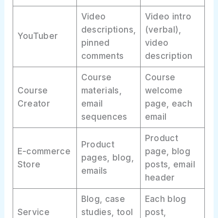
Video
Video intro
descriptions,
(verbal),
YouTuber
pinned
video
comments
description
Course
Course
Course
materials,
welcome
Creator
email
page, each
sequences
email
Product
Product
E-commerce
page, blog
pages, blog,
Store
posts, email
emails
header
Blog, case
Each blog
Service
studies, tool
post,