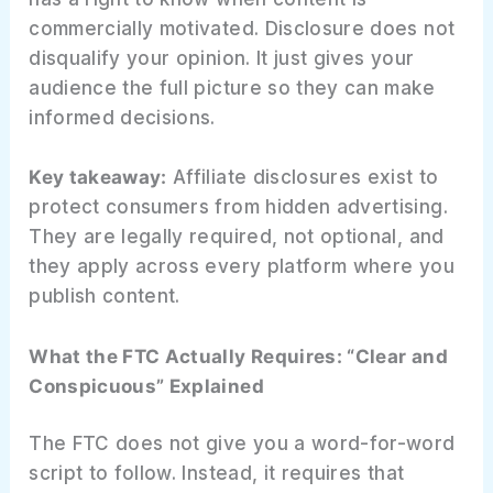
commercially motivated. Disclosure does not
disqualify your opinion. It just gives your
audience the full picture so they can make
informed decisions.
Key takeaway:
Affiliate disclosures exist to
protect consumers from hidden advertising.
They are legally required, not optional, and
they apply across every platform where you
publish content.
What the FTC Actually Requires: “Clear and
Conspicuous” Explained
The FTC does not give you a word-for-word
script to follow. Instead, it requires that