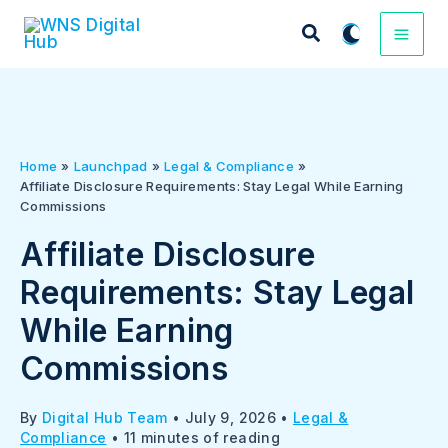
Skip
to
content
Home
Launchpad
Legal & Compliance
Affiliate Disclosure Requirements: Stay Legal While Earning
Commissions
Affiliate Disclosure
Requirements: Stay Legal
While Earning
Commissions
By
Digital Hub Team
•
July 9, 2026
•
Legal &
Compliance
•
11 minutes of reading