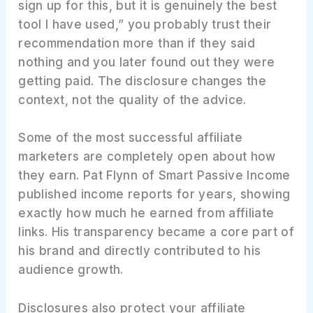
sign up for this, but it is genuinely the best
tool I have used,” you probably trust their
recommendation more than if they said
nothing and you later found out they were
getting paid. The disclosure changes the
context, not the quality of the advice.
Some of the most successful affiliate
marketers are completely open about how
they earn. Pat Flynn of Smart Passive Income
published income reports for years, showing
exactly how much he earned from affiliate
links. His transparency became a core part of
his brand and directly contributed to his
audience growth.
Disclosures also protect your affiliate