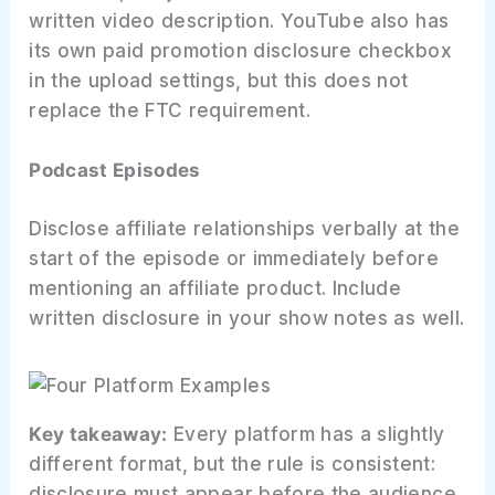
written video description. YouTube also has
its own paid promotion disclosure checkbox
in the upload settings, but this does not
replace the FTC requirement.
Podcast Episodes
Disclose affiliate relationships verbally at the
start of the episode or immediately before
mentioning an affiliate product. Include
written disclosure in your show notes as well.
Key takeaway:
Every platform has a slightly
different format, but the rule is consistent:
disclosure must appear before the audience