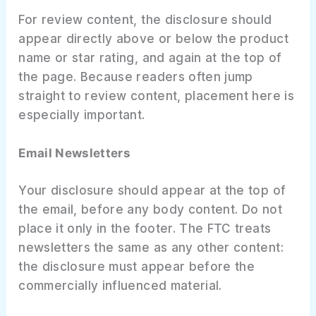
For review content, the disclosure should
appear directly above or below the product
name or star rating, and again at the top of
the page. Because readers often jump
straight to review content, placement here is
especially important.
Email Newsletters
Your disclosure should appear at the top of
the email, before any body content. Do not
place it only in the footer. The FTC treats
newsletters the same as any other content:
the disclosure must appear before the
commercially influenced material.