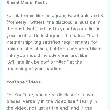
Social Media Posts
For platforms like Instagram, Facebook, and X
(formerly Twitter), the disclosure must be in
the post itself, not just in your bio or a link in
your profile. On Instagram, the native “Paid
Partnership” tag satisfies requirements for
paid collaborations, but for standard affiliate
links you should include clear text like
“Affiliate link below” or “#ad” at the
beginning of your caption.
YouTube Videos
For YouTube, you need disclosure in two
places: verbally in the video itself (early in
the video, not just at the end) and in the