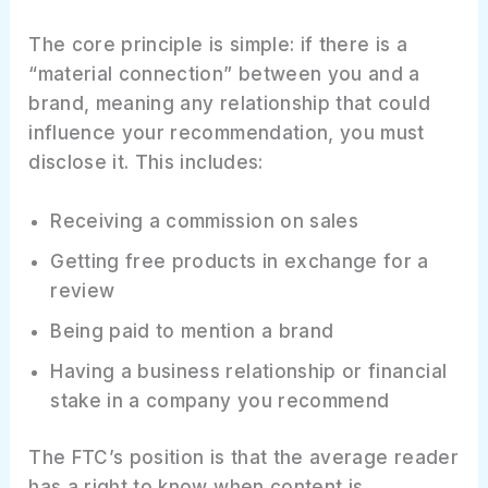
The core principle is simple: if there is a
“material connection” between you and a
brand, meaning any relationship that could
influence your recommendation, you must
disclose it. This includes:
Receiving a commission on sales
Getting free products in exchange for a
review
Being paid to mention a brand
Having a business relationship or financial
stake in a company you recommend
The FTC’s position is that the average reader
has a right to know when content is