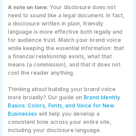
A note on tone:
Your disclosure does not
need to sound like a legal document. In fact,
a disclosure written in plain, friendly
language is more effective both legally and
for audience trust. Match your brand voice
while keeping the essential information: that
a financial relationship exists, what that
means (a commission), and that it does not
cost the reader anything.
Thinking about building your brand voice
more broadly? Our guide on
Brand Identity
Basics: Colors, Fonts, and Voice for New
Businesses
will help you develop a
consistent tone across your entire site,
including your disclosure language.