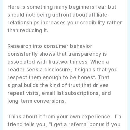
Here is something many beginners fear but
should not: being upfront about affiliate
relationships increases your credibility rather
than reducing it.
Research into consumer behavior
consistently shows that transparency is
associated with trustworthiness. When a
reader sees a disclosure, it signals that you
respect them enough to be honest. That
signal builds the kind of trust that drives
repeat visits, email list subscriptions, and
long-term conversions.
Think about it from your own experience. If a
friend tells you, “I get a referral bonus if you