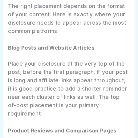
The right placement depends on the format
of your content. Here is exactly where your
disclosure needs to appear across the most
common platforms.
Blog Posts and Website Articles
Place your disclosure at the very top of the
post, before the first paragraph. If your post
is long and affiliate links appear throughout,
it is good practice to add a shorter reminder
near each cluster of links as well. The top-
of-post placement is your primary
requirement.
Product Reviews and Comparison Pages