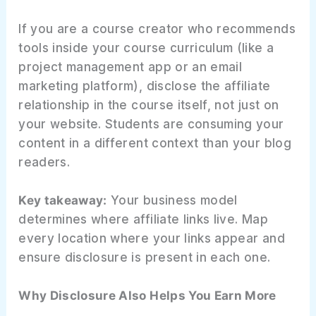
If you are a course creator who recommends
tools inside your course curriculum (like a
project management app or an email
marketing platform), disclose the affiliate
relationship in the course itself, not just on
your website. Students are consuming your
content in a different context than your blog
readers.
Key takeaway:
Your business model
determines where affiliate links live. Map
every location where your links appear and
ensure disclosure is present in each one.
Why Disclosure Also Helps You Earn More