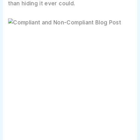
than hiding it ever could.