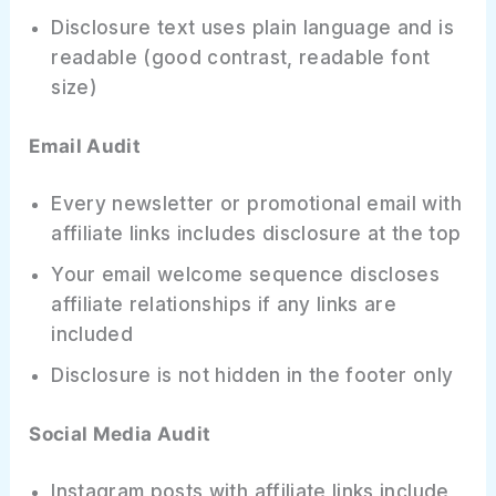
Disclosure text uses plain language and is
readable (good contrast, readable font
size)
Email Audit
Every newsletter or promotional email with
affiliate links includes disclosure at the top
Your email welcome sequence discloses
affiliate relationships if any links are
included
Disclosure is not hidden in the footer only
Social Media Audit
Instagram posts with affiliate links include