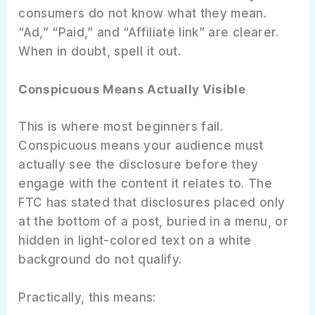
consumers do not know what they mean.
“Ad,” “Paid,” and “Affiliate link” are clearer.
When in doubt, spell it out.
Conspicuous Means Actually Visible
This is where most beginners fail.
Conspicuous means your audience must
actually see the disclosure before they
engage with the content it relates to. The
FTC has stated that disclosures placed only
at the bottom of a post, buried in a menu, or
hidden in light-colored text on a white
background do not qualify.
Practically, this means: