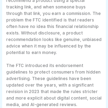
recommend a product using a special
tracking link, and when someone buys
through that link, you earn a commission. The
problem the FTC identified is that readers
often have no idea this financial relationship
exists. Without disclosure, a product
recommendation looks like genuine, unbiased
advice when it may be influenced by the
potential to earn money.
The FTC introduced its endorsement
guidelines to protect consumers from hidden
advertising. These guidelines have been
updated over the years, with a significant
revision in 2023 that made the rules stricter
and more explicit about digital content, social
media, and AI-generated reviews.