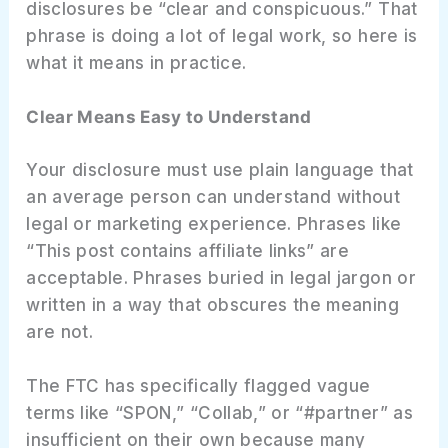
disclosures be “clear and conspicuous.” That
phrase is doing a lot of legal work, so here is
what it means in practice.
Clear Means Easy to Understand
Your disclosure must use plain language that
an average person can understand without
legal or marketing experience. Phrases like
“This post contains affiliate links” are
acceptable. Phrases buried in legal jargon or
written in a way that obscures the meaning
are not.
The FTC has specifically flagged vague
terms like “SPON,” “Collab,” or “#partner” as
insufficient on their own because many