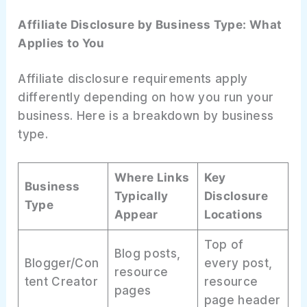
Affiliate Disclosure by Business Type: What
Applies to You
Affiliate disclosure requirements apply
differently depending on how you run your
business. Here is a breakdown by business
type.
Where Links
Key
Business
Typically
Disclosure
Type
Appear
Locations
Top of
Blog posts,
Blogger/Con
every post,
resource
tent Creator
resource
pages
page header