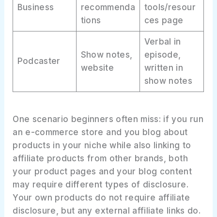
Business
recommenda
tools/resour
tions
ces page
Verbal in
Show notes,
episode,
Podcaster
website
written in
show notes
One scenario beginners often miss: if you run
an e-commerce store and you blog about
products in your niche while also linking to
affiliate products from other brands, both
your product pages and your blog content
may require different types of disclosure.
Your own products do not require affiliate
disclosure, but any external affiliate links do.