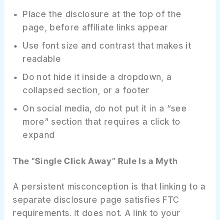
Place the disclosure at the top of the
page, before affiliate links appear
Use font size and contrast that makes it
readable
Do not hide it inside a dropdown, a
collapsed section, or a footer
On social media, do not put it in a “see
more” section that requires a click to
expand
The “Single Click Away” Rule Is a Myth
A persistent misconception is that linking to a
separate disclosure page satisfies FTC
requirements. It does not. A link to your