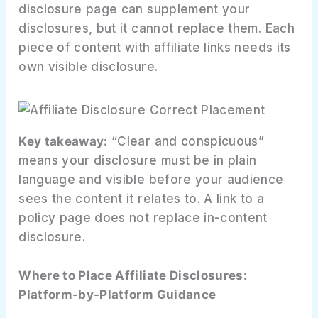
disclosure page can supplement your
disclosures, but it cannot replace them. Each
piece of content with affiliate links needs its
own visible disclosure.
Key takeaway:
“Clear and conspicuous”
means your disclosure must be in plain
language and visible before your audience
sees the content it relates to. A link to a
policy page does not replace in-content
disclosure.
Where to Place Affiliate Disclosures:
Platform-by-Platform Guidance