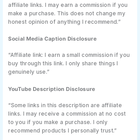
affiliate links. I may earn a commission if you
make a purchase. This does not change my
honest opinion of anything I recommend.”
Social Media Caption Disclosure
“Affiliate link: I earn a small commission if you
buy through this link. I only share things I
genuinely use.”
YouTube Description Disclosure
“Some links in this description are affiliate
links. I may receive a commission at no cost
to you if you make a purchase. I only
recommend products I personally trust.”