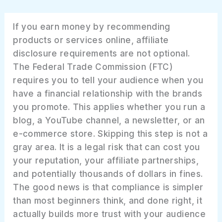
If you earn money by recommending
products or services online, affiliate
disclosure requirements are not optional.
The Federal Trade Commission (FTC)
requires you to tell your audience when you
have a financial relationship with the brands
you promote. This applies whether you run a
blog, a YouTube channel, a newsletter, or an
e-commerce store. Skipping this step is not a
gray area. It is a legal risk that can cost you
your reputation, your affiliate partnerships,
and potentially thousands of dollars in fines.
The good news is that compliance is simpler
than most beginners think, and done right, it
actually builds more trust with your audience