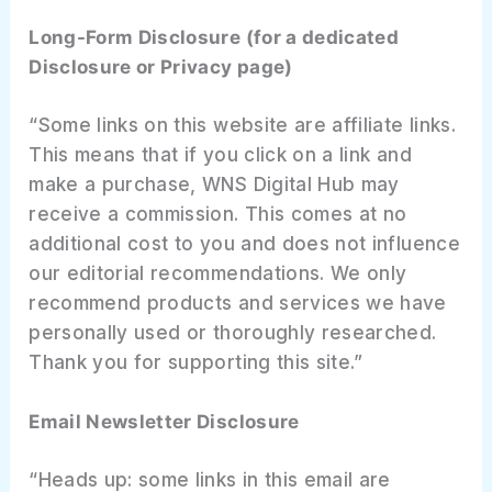
Long-Form Disclosure (for a dedicated
Disclosure or Privacy page)
“Some links on this website are affiliate links.
This means that if you click on a link and
make a purchase, WNS Digital Hub may
receive a commission. This comes at no
additional cost to you and does not influence
our editorial recommendations. We only
recommend products and services we have
personally used or thoroughly researched.
Thank you for supporting this site.”
Email Newsletter Disclosure
“Heads up: some links in this email are